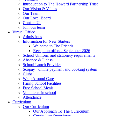
Introduction to The Howard Partnership Trust
Our Vision & Values
Our Team
Our Local Board
Contact Us
Join our team
Virtual Office
Admissions
Information for New Starters
Welcome to The Friends
Reception offers - September 2026
School Uniform and stationery requirements
Absence & Illness
School Lunch Provider
Scopay - online payment and booking system
Clubs
Wrap Around Care
Hiring School Facilities
Free School Meals
Volunteers in school
Attendance
Curriculum
Our Curriculum
Our Approach To The Curriculum
Curriculum Overviews