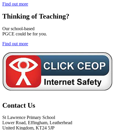
Find out more
Thinking of
Teaching?
Our school-based
PGCE could be for you.
Find out more
Contact Us
St Lawrence Primary School
Lower Road, Effingham, Leatherhead
United Kingdom, KT24 5JP