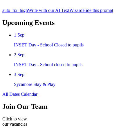
auto_fix_high
Write with our AI TextWizard
Hide this prompt
Upcoming Events
1
Sep
INSET Day - School Closed to pupils
2
Sep
INSET Day - School closed to pupils
3
Sep
Sycamore Stay & Play
All Dates
Calendar
Join
Our Team
Click to view
our vacancies