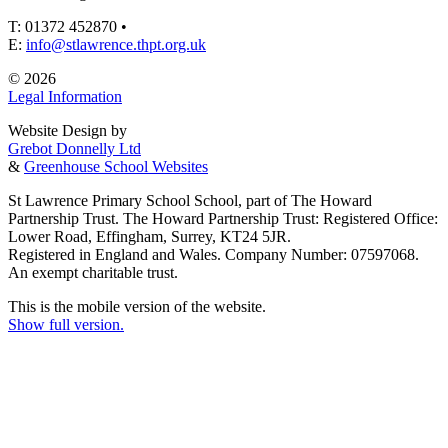
T: 01372 452870 •
E:
info@stlawrence.thpt.org.uk
© 2026
Legal Information
Website Design by
Grebot Donnelly Ltd
&
Greenhouse School Websites
St Lawrence Primary School School, part of The Howard
Partnership Trust. The Howard Partnership Trust: Registered Office:
Lower Road, Effingham, Surrey, KT24 5JR.
Registered in England and Wales. Company Number: 07597068.
An exempt charitable trust.
This is the mobile version of the website.
Show full version.