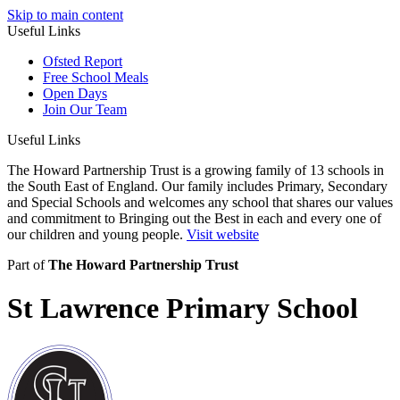
Skip to main content
Useful Links
Ofsted Report
Free School Meals
Open Days
Join Our Team
Useful Links
The Howard Partnership Trust is a growing family of 13 schools in
the South East of England. Our family includes Primary, Secondary
and Special Schools and welcomes any school that shares our values
and commitment to Bringing out the Best in each and every one of
our children and young people.
Visit website
Part of
The Howard Partnership Trust
St Lawrence Primary School