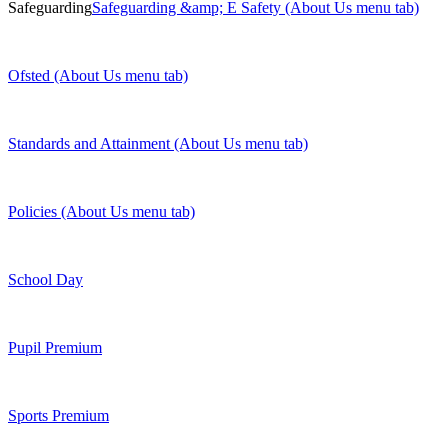
Safeguarding
Safeguarding &amp; E Safety (About Us menu tab)
Ofsted (About Us menu tab)
Standards and Attainment (About Us menu tab)
Policies (About Us menu tab)
School Day
Pupil Premium
Sports Premium