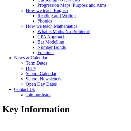
Progression Maps, Purpose and Aims
How we teach English
Reading and Writing
Phonics
How we teach Mathematics
What is Maths No Problem?
CPA Approach
Bar Modelling
Number Bonds
Fractions
News & Calendar
Term Dates
Diary
School Calendar
School Newsletters
Open Day Dates
Contact Us
Join our team
Key Information