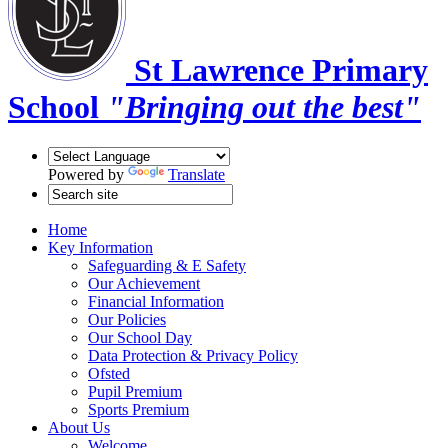
St Lawrence Primary
School
"Bringing out the best"
Powered by
Translate
Home
Key Information
Safeguarding & E Safety
Our Achievement
Financial Information
Our Policies
Our School Day
Data Protection & Privacy Policy
Ofsted
Pupil Premium
Sports Premium
About Us
Welcome